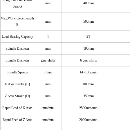
Length of Chuck Jaw
mm
400mm
Seat G
Max.Work-piece Length
mm
500mm
B
Load Bearing Capacity
T
2T
Spindle Diameter
mm
190mm
Spindle Diameter
gear shifts
6 gear shifts
Spindle Speeds
r/min
14~108r/min
X Axis Stroke (C)
mm
800mm
Z Axis Stroke (D)
mm
350mm
Rapid Feed of X Axis
mm/min
2500mm/min
Rapid Feed of Z Axis
mm/min
2000mm/min