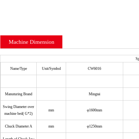
Machine Dimension
Sp
Name/Type
Unit/Symbol
CW6016
Manuturing Brand
Mingtai
Swing Diameter over
mm
φ1600mm
machine bed( G*2)
Chuck Diameter A
mm
φ1250mm