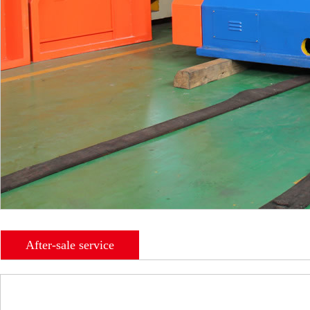
After-sale service