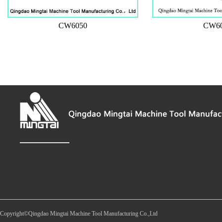
CW6050
CW6
Copyright©Qingdao Mingtai Machine Tool Manufacturing Co.,Ltd