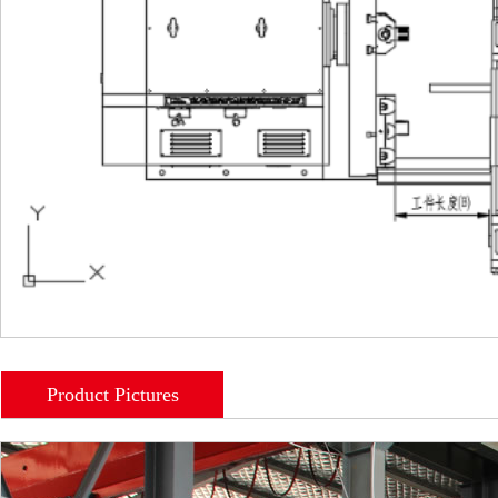
Product Pictures