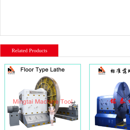
Related Products