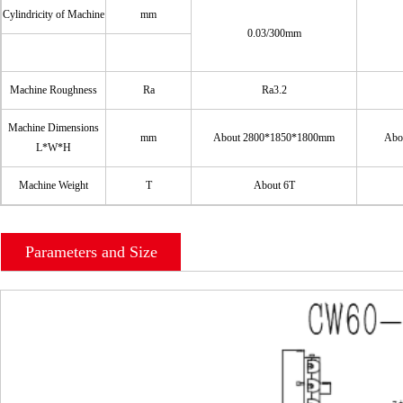
Cylindricity of Machine
mm
0.03/300mm
Machine Roughness
Ra
Ra3.2
Machine Dimensions
mm
About 2800*1850*1800mm
Abo
L*W*H
Machine Weight
T
About 6T
Parameters and Size