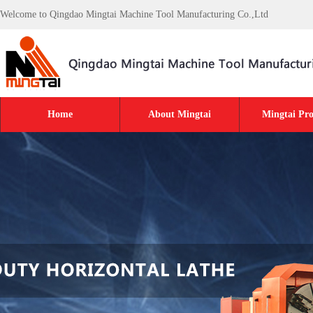
Welcome to Qingdao Mingtai Machine Tool Manufacturing Co.,Ltd
Home
About Mingtai
Mingtai Pro