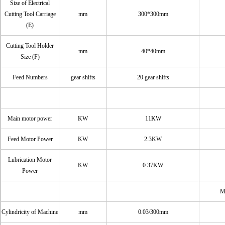
Size of Electrical
Cutting Tool Carriage
mm
300*300mm
(E)
Cutting Tool Holder
mm
40*40mm
Size (F)
Feed Numbers
gear shifts
20 gear shifts
Main motor power
KW
11KW
Feed Motor Power
KW
2.3KW
Lubrication Motor
KW
0.37KW
Power
M
Cylindricity of Machine
mm
0.03/300mm